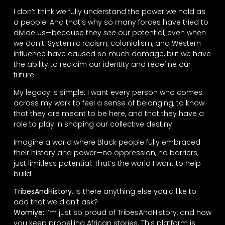
I don’t think we fully understand the power we hold as
a people. And that’s why so many forces have tried to
divide us—because they
see
our potential, even when
we don’t. Systemic racism, colonialism, and Western
influence have caused so much damage, but we have
the ability to reclaim our identity and redefine our
future.
My legacy is simple: I want every person who comes
across my work to feel a sense of belonging, to know
that they are meant to be here, and that they have a
role to play in shaping our collective destiny.
Imagine a world where Black people fully embraced
their history and power—no oppression, no barriers,
just limitless potential. That’s the world I want to help
build.
TribesAndHistory
: Is there anything else you’d like to
add that we didn’t ask?
Womiye:
I’m just so proud of TribesAndHistory, and how
you keep propelling African stories. This platform is