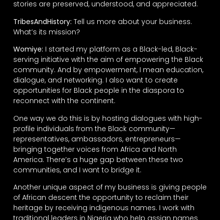
stories are preserved, understood, and appreciated.
TribesAndHistory:
Tell us more about your business.
What’s its mission?
Womiye:
I started my platform as a Black-led, Black-
serving initiative with the aim of empowering the Black
community. And by empowerment, I mean education,
dialogue, and networking. I also want to create
opportunities for Black people in the diaspora to
reconnect with the continent.
One way we do this is by hosting dialogues with high-
profile individuals from the Black community—
representatives, ambassadors, entrepreneurs—
bringing together voices from Africa and North
America. There’s a huge gap between these two
communities, and I want to bridge it.
Another unique aspect of my business is giving people
of African descent the opportunity to reclaim their
heritage by receiving indigenous names. I work with
traditional leaders in Nigeria who help assign names