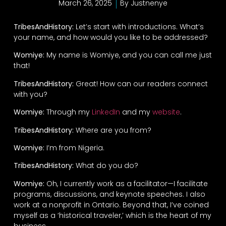
March 26, 2025
By
Justnenye
TribesAndHistory:
Let’s start with introductions. What’s
your name, and how would you like to be addressed?
Womiye:
My name is Womiye, and you can call me just
that!
TribesAndHistory:
Great! How can our readers connect
with you?
Womiye:
Through my
LinkedIn
and my
website
.
TribesAndHistory:
Where are you from?
Womiye:
I’m from Nigeria.
TribesAndHistory:
What do you do?
Womiye:
Oh, I currently work as a facilitator—I facilitate
programs, discussions, and keynote speeches. I also
work at a nonprofit in Ontario. Beyond that, I’ve coined
myself as a ‘historical traveler,’ which is the heart of my
business.