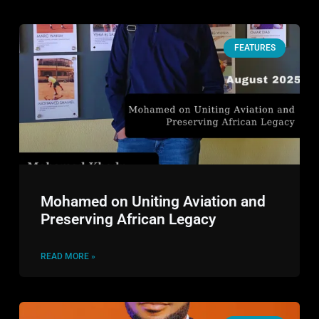
FEATURES
Mohamed on Uniting Aviation and
Preserving African Legacy
READ MORE »