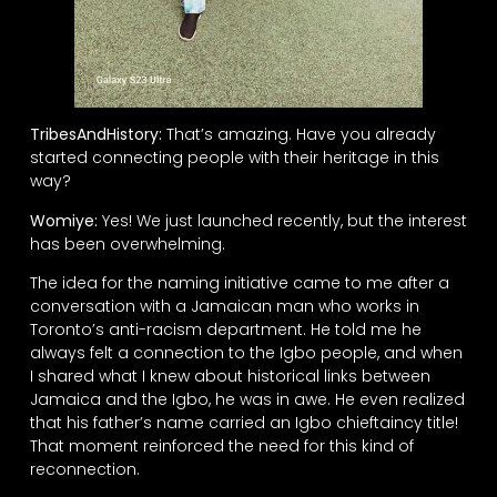
TribesAndHistory:
That’s amazing. Have you already
started connecting people with their heritage in this
way?
Womiye:
Yes! We just launched recently, but the interest
has been overwhelming.
The idea for the naming initiative came to me after a
conversation with a Jamaican man who works in
Toronto’s anti-racism department. He told me he
always felt a connection to the Igbo people, and when
I shared what I knew about historical links between
Jamaica and the Igbo, he was in awe. He even realized
that his father’s name carried an Igbo chieftaincy title!
That moment reinforced the need for this kind of
reconnection.