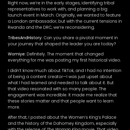
Right now, we’re in the early stages, identifying tribal
representatives to work with, and planning a big
launch event in March. Originally, we wanted to feature
a London ambassador, but with the current tensions in
Rwanda and the DRC, we’re reconsidering.
TribesAndHistory:
Can you share a pivotal moment in
your journey that shaped the leader you are today?
Womiye:
Definitely. The moment that changed
everything for me was posting my first historical video.
I didn’t know much about TikTok, and I had no intention
of being a content creator—I was just upset about
what I had learned and needed to talk about it. But
that video resonated with so many people. The
engagement was incredible. It made me realize that
these stories matter and that people want to learn
more.
After that, I posted about the Women’s King’s Palace
and the history of the Dahomey Kingdom, especially
with the release of
The Woman King
movie. That video