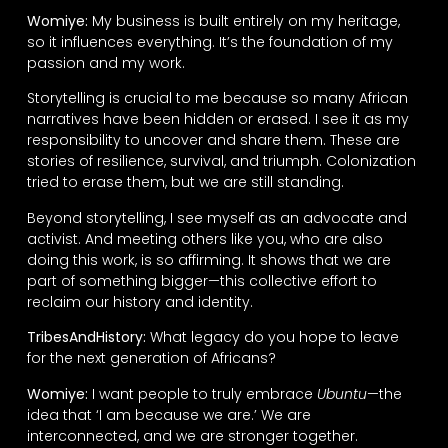
Womiye:
My business is built entirely on my heritage,
so it influences everything. It’s the foundation of my
passion and my work.
Storytelling is crucial to me because so many African
narratives have been hidden or erased. I see it as my
responsibility to uncover and share them. These are
stories of resilience, survival, and triumph. Colonization
tried to erase them, but we are still standing.
Beyond storytelling, I see myself as an advocate and
activist. And meeting others like you, who are also
doing this work, is so affirming. It shows that we are
part of something bigger—this collective effort to
reclaim our history and identity.
TribesAndHistory:
What legacy do you hope to leave
for the next generation of Africans?
Womiye:
I want people to truly embrace
Ubuntu
—the
idea that ‘I am because we are.’ We are
interconnected, and we are stronger together.