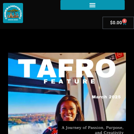
0
$
0.00