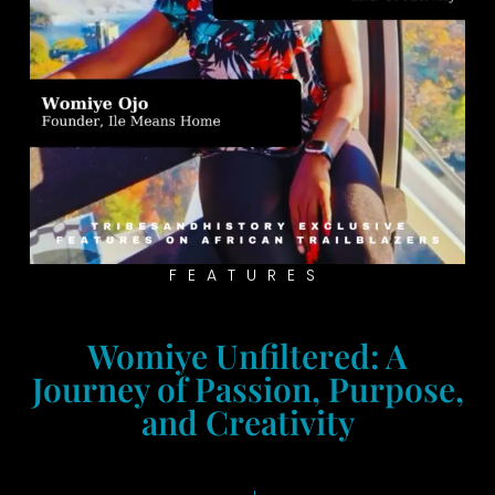
FEATURES
Womiye Unfiltered: A
Journey of Passion, Purpose,
and Creativity