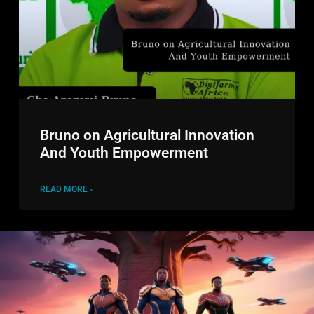
Bruno on Agricultural Innovation
And Youth Empowerment
READ MORE »