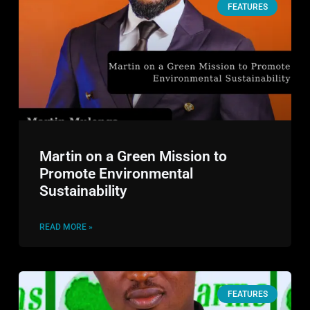
FEATURES
Martin on a Green Mission to
Promote Environmental
Sustainability
READ MORE »
FEATURES