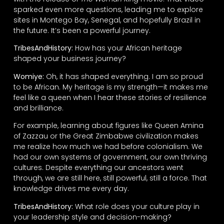
sparked even more questions, leading me to explore
sites in Montego Bay, Senegal, and hopefully Brazil in
the future. It’s been a powerful journey.
TribesAndHistory:
How has your African heritage
shaped your business journey?
Womiye:
Oh, it has shaped everything. I am so proud
to be African. My heritage is my strength—it makes me
feel like a queen when I hear these stories of resilience
and brilliance.
For example, learning about figures like Queen Amina
of Zazzau or the Great Zimbabwe civilization makes
me realize how much we had before colonialism. We
had our own systems of government, our own thriving
cultures. Despite everything our ancestors went
through, we are still here, still powerful, still a force. That
knowledge drives me every day.
TribesAndHistory:
What role does your culture play in
your leadership style and decision-making?