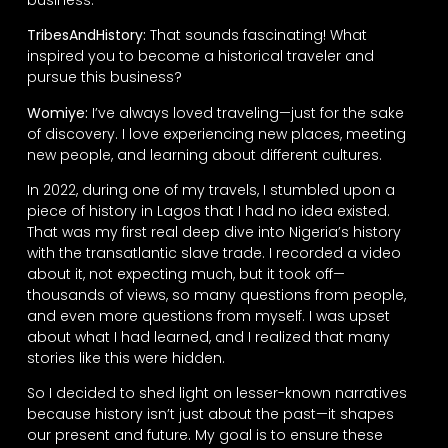
TribesAndHistory:
That sounds fascinating! What
inspired you to become a historical traveler and
pursue this business?
Womiye:
I’ve always loved traveling—just for the sake
of discovery. I love experiencing new places, meeting
new people, and learning about different cultures.
In 2022, during one of my travels, I stumbled upon a
piece of history in Lagos that I had no idea existed.
That was my first real deep dive into Nigeria’s history
with the transatlantic slave trade. I recorded a video
about it, not expecting much, but it took off—
thousands of views, so many questions from people,
and even more questions from myself. I was upset
about what I had learned, and I realized that many
stories like this were hidden.
So I decided to shed light on lesser-known narratives
because history isn’t just about the past—it shapes
our present and future. My goal is to ensure these