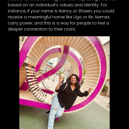
based on an individual’s values and identity. For
instance, if your name is Nancy or Shawn, you could
receive a meaningful name like Ugo or Ife. Names
carry power, and this is a way for people to feel a
deeper connection to their roots.