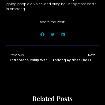
giving people a voice, and bringing us together and it
is amazing.
Share the Post:
Previous
Next
Entrepreneurship With Purpose: Joshua’s Story Of Problem-Solving And Passion
Thriving Against The Odds: The Immigrant Mindset
Related Posts