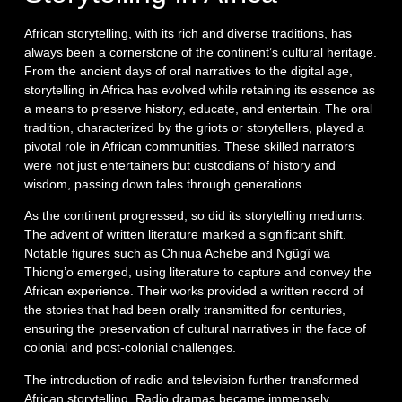
African storytelling, with its rich and diverse traditions, has
always been a cornerstone of the continent’s cultural heritage.
From the ancient days of oral narratives to the digital age,
storytelling in Africa has evolved while retaining its essence as
a means to preserve history, educate, and entertain. The oral
tradition, characterized by the griots or storytellers, played a
pivotal role in African communities. These skilled narrators
were not just entertainers but custodians of history and
wisdom, passing down tales through generations.
As the continent progressed, so did its storytelling mediums.
The advent of written literature marked a significant shift.
Notable figures such as Chinua Achebe and Ngũgĩ wa
Thiong’o emerged, using literature to capture and convey the
African experience. Their works provided a written record of
the stories that had been orally transmitted for centuries,
ensuring the preservation of cultural narratives in the face of
colonial and post-colonial challenges.
The introduction of radio and television further transformed
African storytelling. Radio dramas became immensely