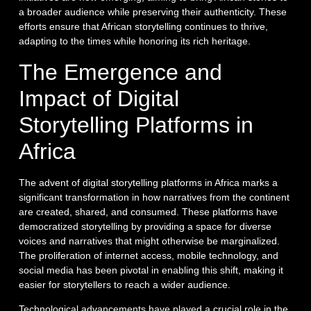
a broader audience while preserving their authenticity. These
efforts ensure that African storytelling continues to thrive,
adapting to the times while honoring its rich heritage.
The Emergence and
Impact of Digital
Storytelling Platforms in
Africa
The advent of digital storytelling platforms in Africa marks a
significant transformation in how narratives from the continent
are created, shared, and consumed. These platforms have
democratized storytelling by providing a space for diverse
voices and narratives that might otherwise be marginalized.
The proliferation of internet access, mobile technology, and
social media has been pivotal in enabling this shift, making it
easier for storytellers to reach a wider audience.
Technological advancements have played a crucial role in the