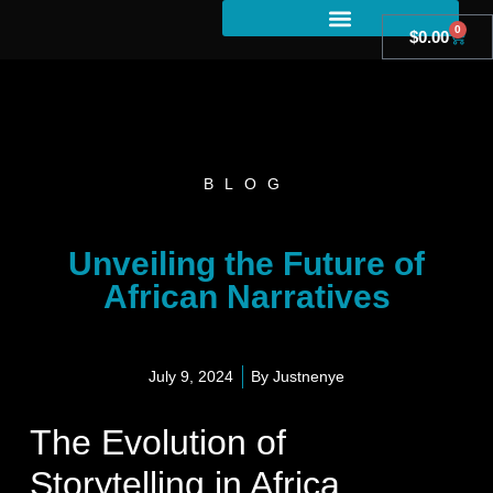
0
$
0.00
BLOG
Unveiling the Future of
African Narratives
July 9, 2024
By
Justnenye
The Evolution of
Storytelling in Africa