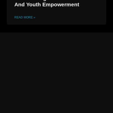
And Youth Empowerment
READ MORE »