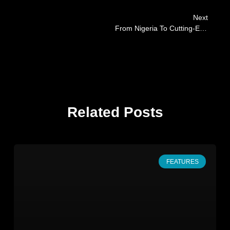
Next
From Nigeria To Cutting-Edge Cancer Research: An Inspiring Journey With Favour Akabogu
Related Posts
FEATURES