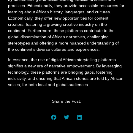
practices. Educationally, they provide accessible resources for
learning about African history, languages, and cultures.
Economically, they offer new opportunities for content
creators, fostering a growing creative industry on the
continent. Furthermore, these platforms contribute to the
global dissemination of African narratives, challenging
stereotypes and offering a more nuanced understanding of
the continent’s diverse cultures and experiences.
In essence, the rise of digital African storytelling platforms
signifies a new era of narrative empowerment. By leveraging
technology, these platforms are bridging gaps, fostering
inclusivity, and ensuring that African stories are told by African
voices, for both local and global audiences.
Share the Post: