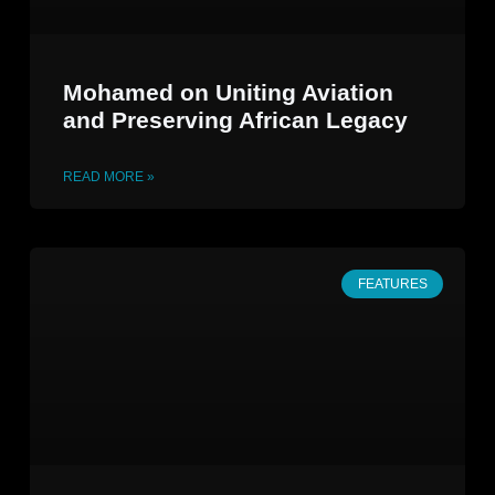
Mohamed on Uniting Aviation
and Preserving African Legacy
READ MORE »
FEATURES