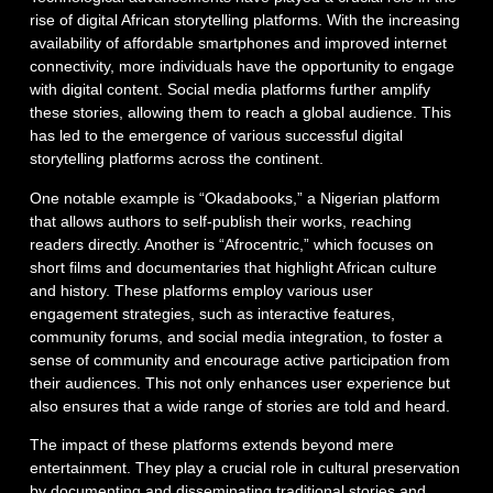
rise of digital African storytelling platforms. With the increasing
availability of affordable smartphones and improved internet
connectivity, more individuals have the opportunity to engage
with digital content. Social media platforms further amplify
these stories, allowing them to reach a global audience. This
has led to the emergence of various successful digital
storytelling platforms across the continent.
One notable example is “Okadabooks,” a Nigerian platform
that allows authors to self-publish their works, reaching
readers directly. Another is “Afrocentric,” which focuses on
short films and documentaries that highlight African culture
and history. These platforms employ various user
engagement strategies, such as interactive features,
community forums, and social media integration, to foster a
sense of community and encourage active participation from
their audiences. This not only enhances user experience but
also ensures that a wide range of stories are told and heard.
The impact of these platforms extends beyond mere
entertainment. They play a crucial role in cultural preservation
by documenting and disseminating traditional stories and