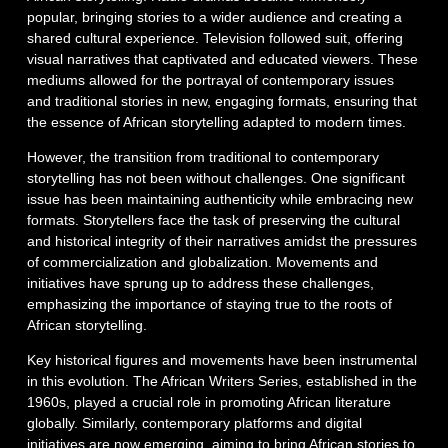
popular, bringing stories to a wider audience and creating a
shared cultural experience. Television followed suit, offering
visual narratives that captivated and educated viewers. These
mediums allowed for the portrayal of contemporary issues
and traditional stories in new, engaging formats, ensuring that
the essence of African storytelling adapted to modern times.
However, the transition from traditional to contemporary
storytelling has not been without challenges. One significant
issue has been maintaining authenticity while embracing new
formats. Storytellers face the task of preserving the cultural
and historical integrity of their narratives amidst the pressures
of commercialization and globalization. Movements and
initiatives have sprung up to address these challenges,
emphasizing the importance of staying true to the roots of
African storytelling.
Key historical figures and movements have been instrumental
in this evolution. The African Writers Series, established in the
1960s, played a crucial role in promoting African literature
globally. Similarly, contemporary platforms and digital
initiatives are now emerging, aiming to bring African stories to