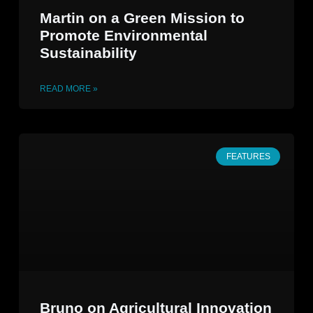
Martin on a Green Mission to
Promote Environmental
Sustainability
READ MORE »
FEATURES
Bruno on Agricultural Innovation