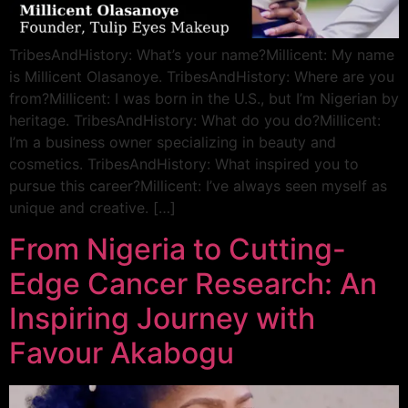
TribesAndHistory: What’s your name?Millicent: My name
is Millicent Olasanoye. TribesAndHistory: Where are you
from?Millicent: I was born in the U.S., but I’m Nigerian by
heritage. TribesAndHistory: What do you do?Millicent:
I’m a business owner specializing in beauty and
cosmetics. TribesAndHistory: What inspired you to
pursue this career?Millicent: I’ve always seen myself as
unique and creative. […]
From Nigeria to Cutting-
Edge Cancer Research: An
Inspiring Journey with
Favour Akabogu