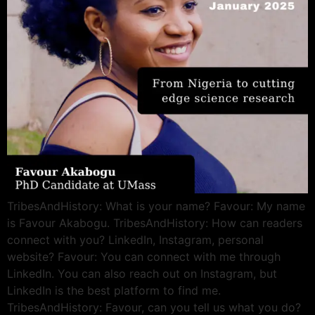
TribesAndHistory: What is your name? Favour: My name
is Favour Akabogu. TribesAndHistory: How can readers
connect with you? LinkedIn, Instagram, personal
website? Favour: You can connect with me through
LinkedIn. You can also reach out on Instagram, but
LinkedIn is the best platform to find me.
TribesAndHistory: Favour, can you tell us what you do?