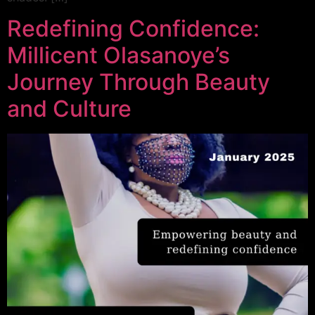
Redefining Confidence:
Millicent Olasanoye’s
Journey Through Beauty
and Culture