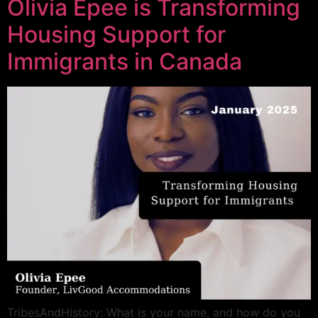
Olivia Epee is Transforming
Housing Support for
Immigrants in Canada
TribesAndHistory: What is your name, and how do you