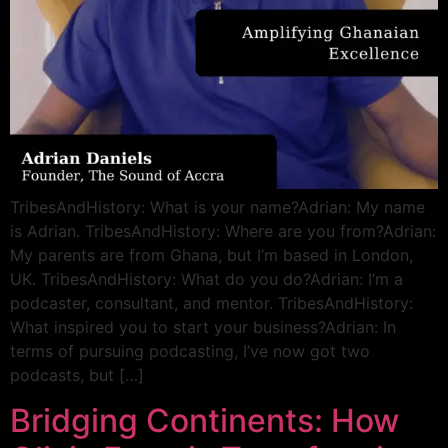
TribesAndHistory: What is your name?Adrian: My name
is Adrian. TribesAndHistory: Where are you from?Adrian:
My parents are from Ghana, but I’m based in London,
UK. TribesAndHistory: What do you do?Adrian: I’m a
podcaster, consultant, and mentor. TribesAndHistory:
What inspired you to start your business?Adrian: In
terms of pursuing podcasting, I’ve now got two
podcasts, but […]
Bridging Continents: How