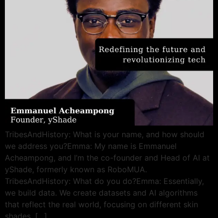
TribesAndHistory: What is your name, and how should
we address you?Emma: My name is Emmanuel
Acheampong, and I’m the co-founder and Head of AI at
yShade, formerly known as RoboMUA.
TribesAndHistory: What do you do?Emma: Essentially,
we build data. We create datasets and AI algorithms
that reflect the real world, focusing on different skin
shades. […]