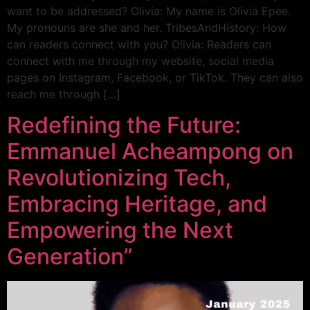
want to be addressed? Olivia: My name is Olivia Epee.
My pronouns are she and her. TribesAndHistory: How
can readers connect with you? Olivia: Readers can
connect with me through my website, social media
pages on Instagram, Facebook, or TikTok. They can also
reach me through […]
Redefining the Future:
Emmanuel Acheampong on
Revolutionizing Tech,
Embracing Heritage, and
Empowering the Next
Generation”