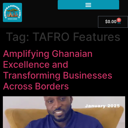
0
$
0.00
Tag:
TAFRO Features
Amplifying Ghanaian
Excellence and
Transforming Businesses
Across Borders