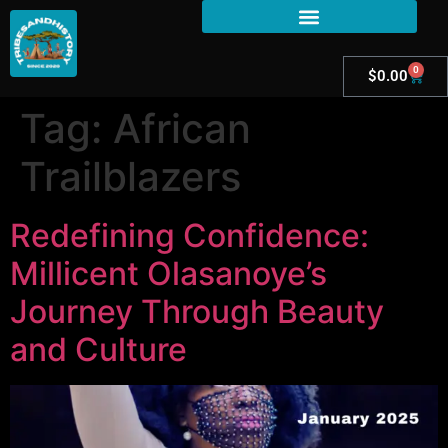
0
$
0.00
Tag:
African
Trailblazers
Redefining Confidence:
Millicent Olasanoye’s
Journey Through Beauty
and Culture