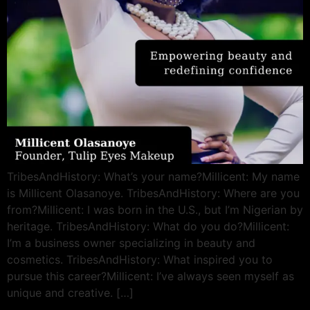
TribesAndHistory: What’s your name?Millicent: My name
is Millicent Olasanoye. TribesAndHistory: Where are you
from?Millicent: I was born in the U.S., but I’m Nigerian by
heritage. TribesAndHistory: What do you do?Millicent:
I’m a business owner specializing in beauty and
cosmetics. TribesAndHistory: What inspired you to
pursue this career?Millicent: I’ve always seen myself as
unique and creative. […]