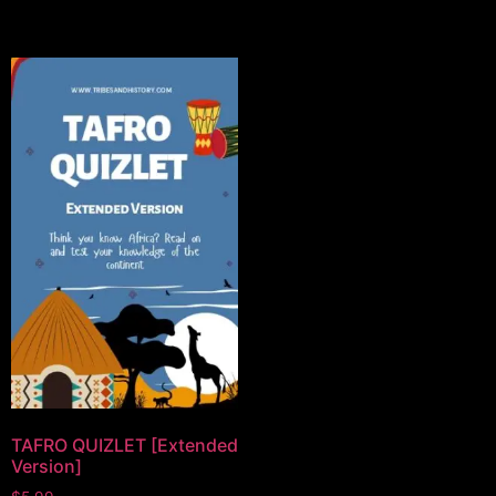
TAFRO QUIZLET [Extended
Version]