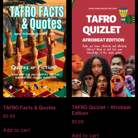
TAFRO Quizlet – Afrobeat
TAFRO Facts & Quotes
Edition
$
5.99
$
5.99
Add to cart
Add to cart