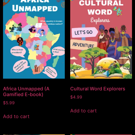
Africa Unmapped (A
Cultural Word Explorers
Gamified E-book)
$
4.99
$
5.99
Add to cart
Add to cart