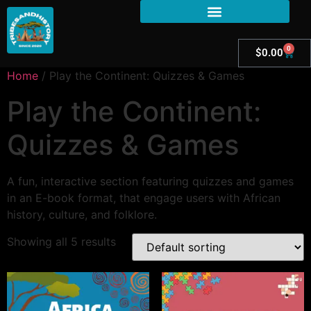
0
$
0.00
Home
/ Play the Continent: Quizzes & Games
Play the Continent:
Quizzes & Games
A fun, interactive section featuring quizzes and games
in an E-book format, that engage users with African
history, culture, and folklore.
Showing all 5 results