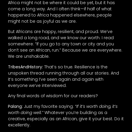
Africa might not be where it could be yet, but it has
come a long way. And I often think—if half of what
happened to Africa happened elsewhere, people
might not be as joyful as we are.
But Africans are happy, resilient, and proud. We’ve
walked a long road, and we know our worth. I read
somewhere: “If you go to any town or city and you
don’t see an African, run.” Because we are everywhere.
We are unshakable.
TribesAndHistory:
That’s so true. Resilience is the
unspoken thread running through all our stories. And
it’s something I’ve seen again and again with
everyone we’ve interviewed.
Any final words of wisdom for our readers?
Palang:
Just my favorite saying:
“If it’s worth doing, it’s
worth doing well.”
Whatever you’re building as a
creative, especially as an African, give it your best. Do it
excellently.