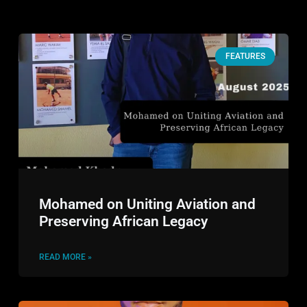
FEATURES
Mohamed on Uniting Aviation and
Preserving African Legacy
READ MORE »