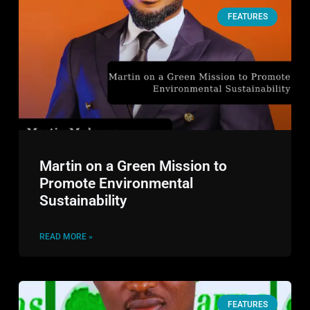
FEATURES
Martin on a Green Mission to
Promote Environmental
Sustainability
READ MORE »
FEATURES