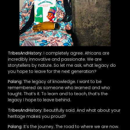
TribesAndHistory:
I completely agree. Africans are
incredibly innovative and passionate. We are
storytellers by nature. So let me ask, what legacy do
you hope to leave for the next generation?
Palang:
The legacy of knowledge. I want to be
remembered as someone who learned and who
taught. That’s it. To learn and to teach, that’s the
legacy I hope to leave behind.
TribesAndHistory:
Beautifully said. And what about your
heritage makes you proud?
Palang:
It’s the journey. The road to where we are now.