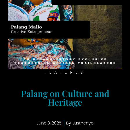
FEATURES
Palang on Culture and
Heritage
June 3, 2025
By
Justnenye