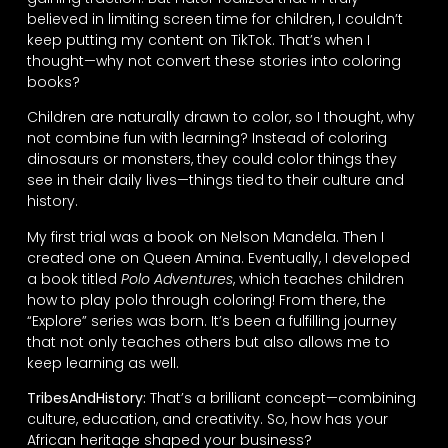
believed in limiting screen time for children, I couldn’t
keep putting my content on TikTok. That’s when I
thought—why not convert these stories into coloring
books?
Children are naturally drawn to color, so I thought, why
not combine fun with learning? Instead of coloring
dinosaurs or monsters, they could color things they
see in their daily lives—things tied to their culture and
history.
My first trial was a book on Nelson Mandela. Then I
created one on Queen Amina. Eventually, I developed
a book titled
Polo Adventures
, which teaches children
how to play polo through coloring! From there, the
“Explore” series was born. It’s been a fulfilling journey
that not only teaches others but also allows me to
keep learning as well.
TribesAndHistory:
That’s a brilliant concept—combining
culture, education, and creativity. So, how has your
African heritage shaped your business?