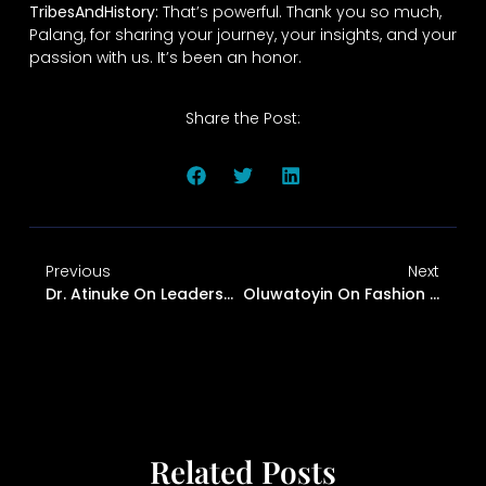
TribesAndHistory:
That’s powerful. Thank you so much,
Palang, for sharing your journey, your insights, and your
passion with us. It’s been an honor.
Share the Post:
Previous
Next
Dr. Atinuke On Leadership, Finance, And Culture
Oluwatoyin On Fashion And Heritage
Related Posts