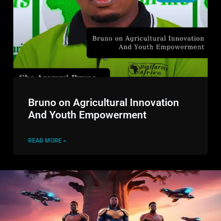
Bruno on Agricultural Innovation
And Youth Empowerment
READ MORE »