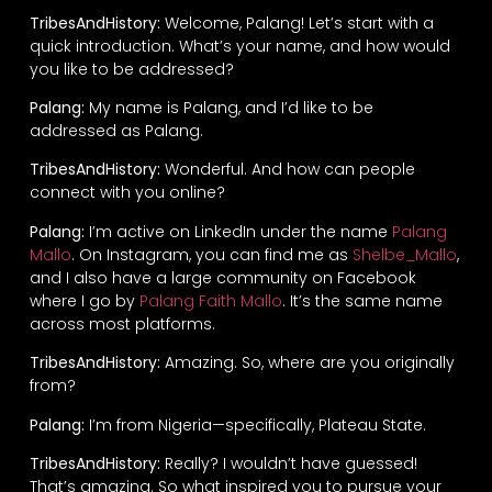
TribesAndHistory:
Welcome, Palang! Let’s start with a
quick introduction. What’s your name, and how would
you like to be addressed?
Palang:
My name is Palang, and I’d like to be
addressed as Palang.
TribesAndHistory:
Wonderful. And how can people
connect with you online?
Palang:
I’m active on LinkedIn under the name
Palang
Mallo
. On Instagram, you can find me as
Shelbe_Mallo
,
and I also have a large community on Facebook
where I go by
Palang Faith Mallo
. It’s the same name
across most platforms.
TribesAndHistory:
Amazing. So, where are you originally
from?
Palang:
I’m from Nigeria—specifically, Plateau State.
TribesAndHistory:
Really? I wouldn’t have guessed!
That’s amazing. So what inspired you to pursue your