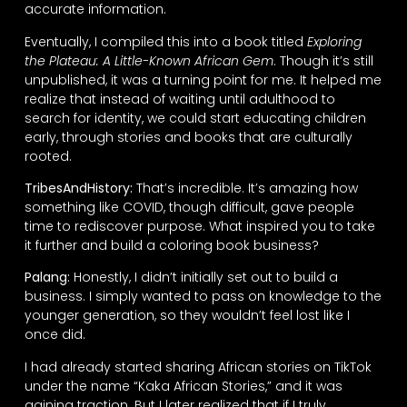
accurate information.
Eventually, I compiled this into a book titled
Exploring
the Plateau: A Little-Known African Gem
. Though it’s still
unpublished, it was a turning point for me. It helped me
realize that instead of waiting until adulthood to
search for identity, we could start educating children
early, through stories and books that are culturally
rooted.
TribesAndHistory:
That’s incredible. It’s amazing how
something like COVID, though difficult, gave people
time to rediscover purpose. What inspired you to take
it further and build a coloring book business?
Palang:
Honestly, I didn’t initially set out to build a
business. I simply wanted to pass on knowledge to the
younger generation, so they wouldn’t feel lost like I
once did.
I had already started sharing African stories on TikTok
under the name “Kaka African Stories,” and it was
gaining traction. But I later realized that if I truly