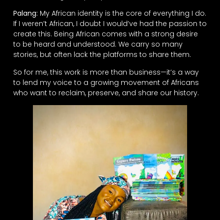
Palang:
My African identity is the core of everything I do.
If I weren’t African, I doubt I would’ve had the passion to
create this. Being African comes with a strong desire
to be heard and understood. We carry so many
stories, but often lack the platforms to share them.
So for me, this work is more than business—it’s a way
to lend my voice to a growing movement of Africans
who want to reclaim, preserve, and share our history.