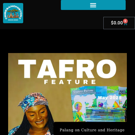
0
$
0.00