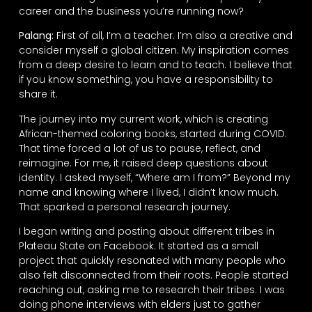
career and the business you’re running now?
Palang:
First of all, I’m a teacher. I’m also a creative and
consider myself a global citizen. My inspiration comes
from a deep desire to learn and to teach. I believe that
if you know something, you have a responsibility to
share it.
The journey into my current work, which is creating
African-themed coloring books, started during COVID.
That time forced a lot of us to pause, reflect, and
reimagine. For me, it raised deep questions about
identity. I asked myself, “Where am I from?” Beyond my
name and knowing where I lived, I didn’t know much.
That sparked a personal research journey.
I began writing and posting about different tribes in
Plateau State on Facebook. It started as a small
project that quickly resonated with many people who
also felt disconnected from their roots. People started
reaching out, asking me to research their tribes. I was
doing phone interviews with elders just to gather