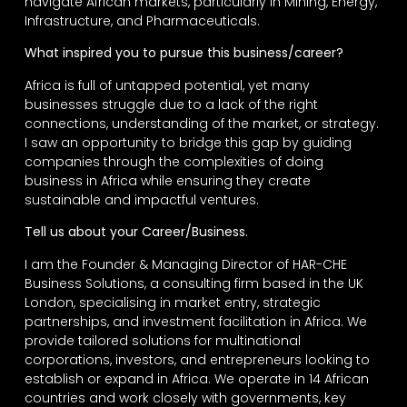
navigate African markets, particularly in Mining, Energy,
Infrastructure, and Pharmaceuticals.
What inspired you to pursue this business/career?
Africa is full of untapped potential, yet many
businesses struggle due to a lack of the right
connections, understanding of the market, or strategy.
I saw an opportunity to bridge this gap by guiding
companies through the complexities of doing
business in Africa while ensuring they create
sustainable and impactful ventures.
Tell us about your Career/Business.
I am the Founder & Managing Director of HAR-CHE
Business Solutions, a consulting firm based in the UK
London, specialising in market entry, strategic
partnerships, and investment facilitation in Africa. We
provide tailored solutions for multinational
corporations, investors, and entrepreneurs looking to
establish or expand in Africa. We operate in 14 African
countries and work closely with governments, key