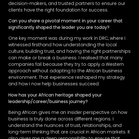
decision-makers, and trusted partners to ensure our
clients have the right foundation for success.
Can you share a pivotal moment in your career that
significantly shaped the leader you are today?
One key moment was during my work in DRC, where I
witnessed firsthand how understanding the local
culture, building trust, and having the right partnerships
can make or break a business. I realised that many
companies fail because they try to apply a Western
approach without adapting to the African business
environment. That experience reshaped my strategy
and how I now help businesses succeed.
How has your African heritage shaped your
leadership/career/business journey?
Being African gives me an insider perspective on how
business is truly done across different regions. I
understand the nuances of trust, relationships, and
long-term thinking that are crucial in African markets. It
also gives me a deep responsibility to ensure that