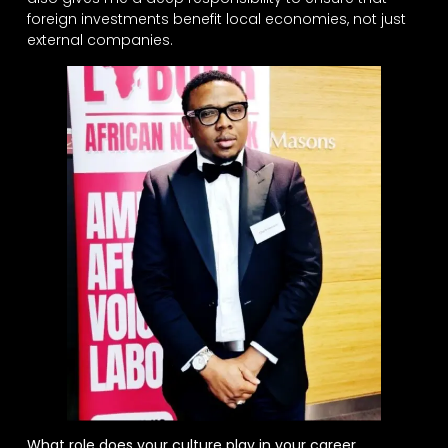
foreign investments benefit local economies, not just
external companies.
What role does your culture play in your career,