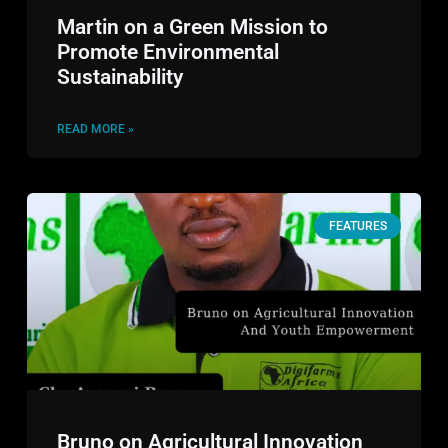
Martin on a Green Mission to
Promote Environmental
Sustainability
READ MORE »
FEATURES
Bruno on Agricultural Innovation