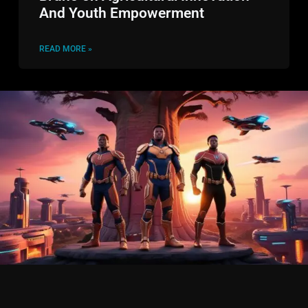
And Youth Empowerment
READ MORE »