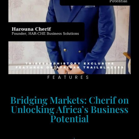
FEATURES
Bridging Markets: Cherif on
Unlocking Africa’s Business
Potential