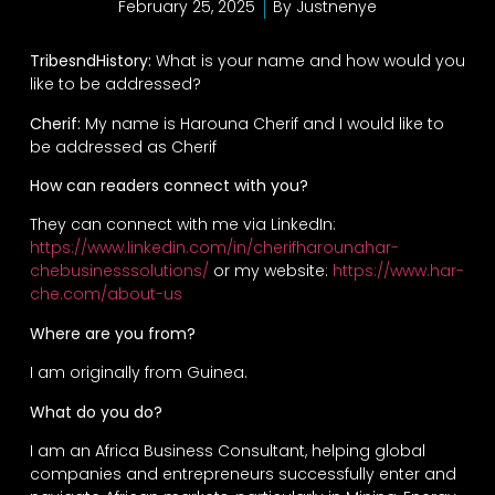
February 25, 2025
By
Justnenye
TribesndHistory:
What is your name and how would you
like to be addressed?
Cherif:
My name is Harouna Cherif and I would like to
be addressed as Cherif
How can readers connect with you?
They can connect with me via LinkedIn:
https://www.linkedin.com/in/cherifharounahar-
chebusinesssolutions/
or my website:
https://www.har-
che.com/about-us
Where are you from?
I am originally from Guinea.
What do you do?
I am an Africa Business Consultant, helping global
companies and entrepreneurs successfully enter and