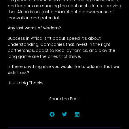
and leaders are shaping the continent’s future, proving
that Africa is not just a market but a powerhouse of
innovation and potential.
Any last words of wisdom?
Success in Africa isn’t about speed, it’s about
understanding. Companies that invest in the right
partnerships, adapt to local dynamics, and play the
long game are the ones that thrive.
Is there anything else you would like to address that we
didn’t ask?
Just a big Thanks.
Share the Post: