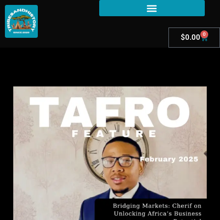
0
$
0.00