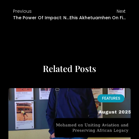
Previous
Next
The Power Of Impact: Nimi Bello On Heritage, Creativity, And Connection
Ehis Akhetuamhen On Finding Your Voice And Betting On Yourself
Related Posts
FEATURES