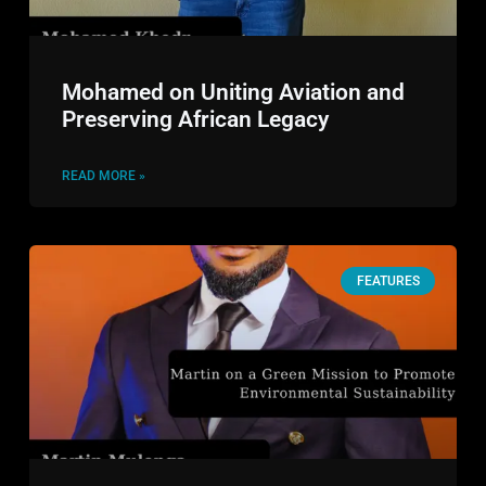
Mohamed on Uniting Aviation and
Preserving African Legacy
READ MORE »
FEATURES