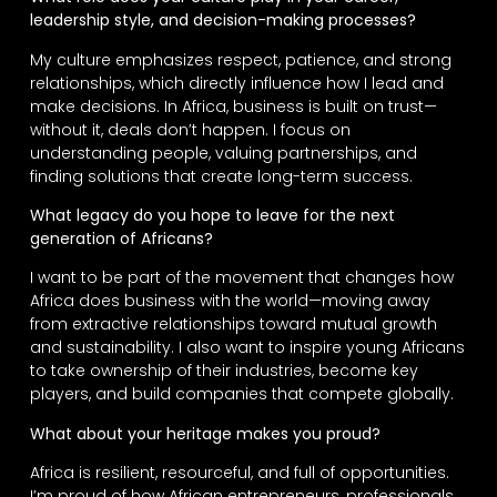
leadership style, and decision-making processes?
My culture emphasizes respect, patience, and strong
relationships, which directly influence how I lead and
make decisions. In Africa, business is built on trust—
without it, deals don’t happen. I focus on
understanding people, valuing partnerships, and
finding solutions that create long-term success.
What legacy do you hope to leave for the next
generation of Africans?
I want to be part of the movement that changes how
Africa does business with the world—moving away
from extractive relationships toward mutual growth
and sustainability. I also want to inspire young Africans
to take ownership of their industries, become key
players, and build companies that compete globally.
What about your heritage makes you proud?
Africa is resilient, resourceful, and full of opportunities.
I’m proud of how African entrepreneurs, professionals,